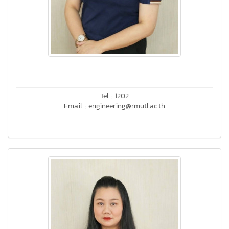
Tel : 1202
Email : engineering@rmutl.ac.th