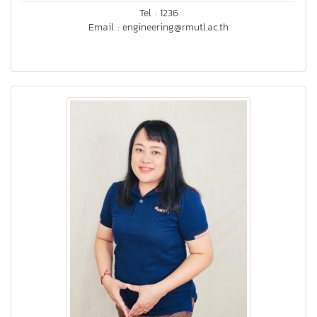
Tel : 1236
Email : engineering@rmutl.ac.th