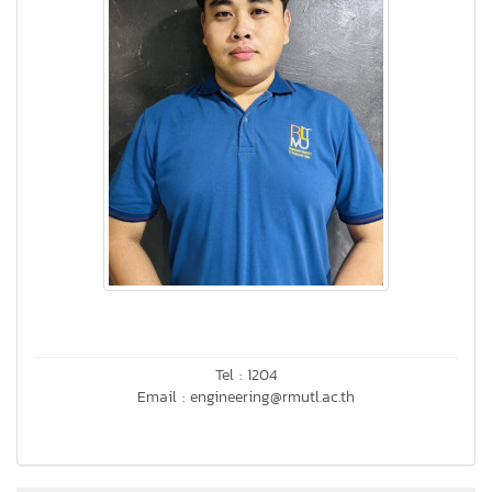
Tel : 1204
Email : engineering@rmutl.ac.th