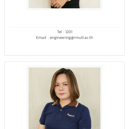
Tel : 1201
Email : engineering@rmutl.ac.th