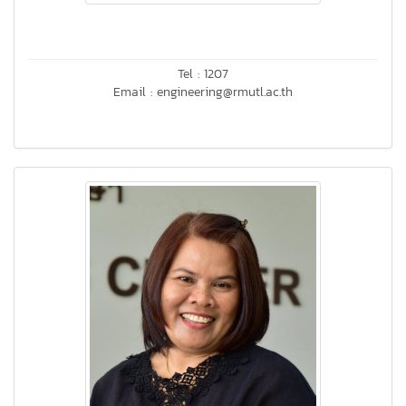
Tel : 1207
Email : engineering@rmutl.ac.th