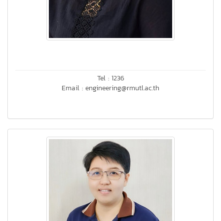
Tel : 1236
Email : engineering@rmutl.ac.th