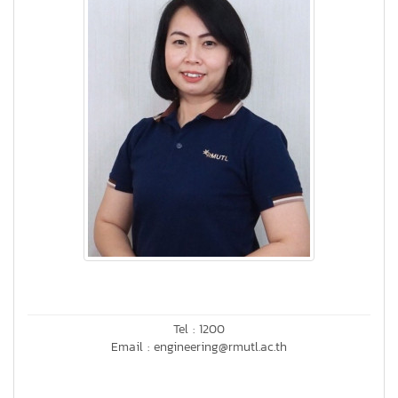
Tel : 1200
Email : engineering@rmutl.ac.th