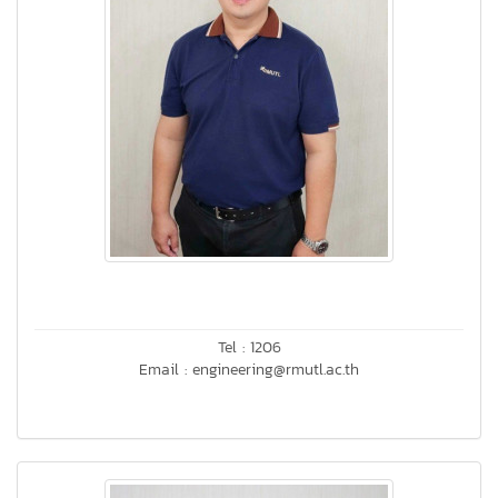
Tel : 1206
Email : engineering@rmutl.ac.th