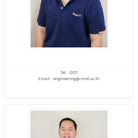
Tel : 1207
Email : engineering@rmutl.ac.th