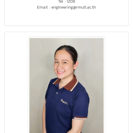
Tel : 1208
Email : engineering@rmutl.ac.th