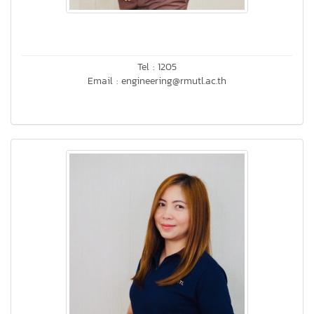
Tel : 1205
Email : engineering@rmutl.ac.th