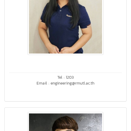
Tel : 1203
Email : engineering@rmutl.ac.th