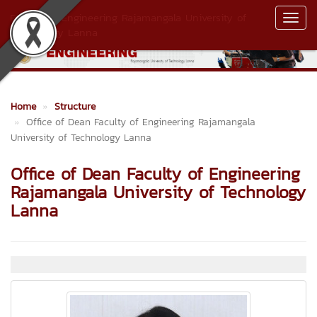
Faculty of Engineering Rajamangala University of
Toggl
Technology Lanna
Navig
Home
Structure
Office of Dean Faculty of Engineering Rajamangala
University of Technology Lanna
Office of Dean Faculty of Engineering
Rajamangala University of Technology
Lanna