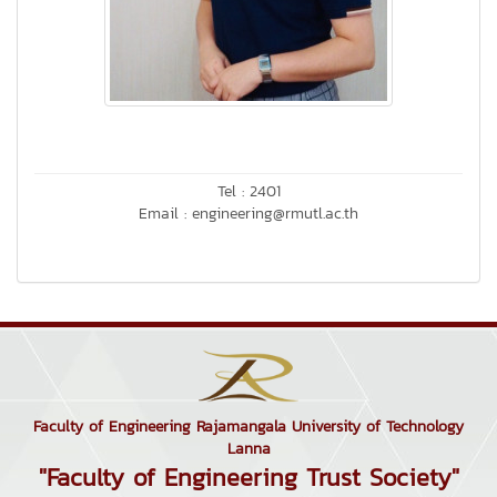
Tel : 2401
Email : engineering@rmutl.ac.th
Faculty of Engineering Rajamangala University of Technology
Lanna
"Faculty of Engineering Trust Society"