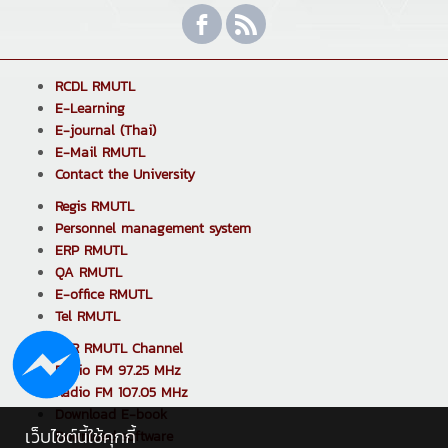
RCDL RMUTL
E-Learning
E-journal (Thai)
E-Mail RMUTL
Contact the University
Regis RMUTL
Personnel management system
ERP RMUTL
QA RMUTL
E-office RMUTL
Tel RMUTL
PPR RMUTL Channel
Radio FM 97.25 MHz
Radio FM 107.05 MHz
Download E-book
เว็บไซต์นี้ใช้คุกกี้
Download software