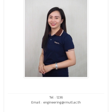
Tel : 1236
Email : engineering@rmutl.ac.th