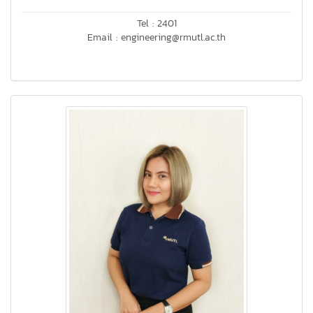
Tel : 2401
Email : engineering@rmutl.ac.th