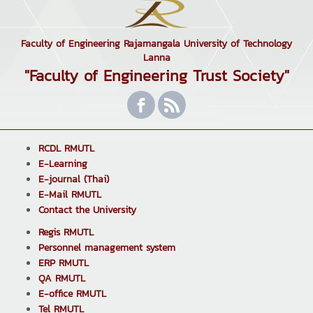
Faculty of Engineering Rajamangala University of Technology
Lanna
"Faculty of Engineering Trust Society"
RCDL RMUTL
E-Learning
E-journal (Thai)
E-Mail RMUTL
Contact the University
Regis RMUTL
Personnel management system
ERP RMUTL
QA RMUTL
E-office RMUTL
Tel RMUTL