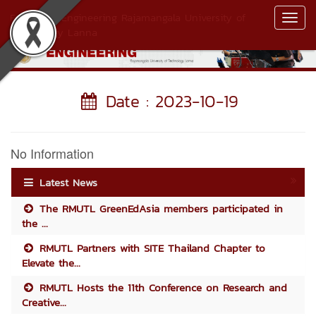
Faculty of Engineering Rajamangala University of
Toggl
Technology Lanna
Navig
Date : 2023-10-19
No Information
Latest News
The RMUTL GreenEdAsia members participated in
the ...
RMUTL Partners with SITE Thailand Chapter to
Elevate the...
RMUTL Hosts the 11th Conference on Research and
Creative...