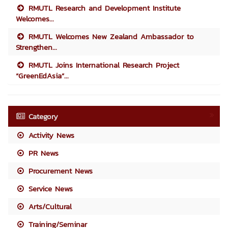
RMUTL Research and Development Institute
Welcomes...
RMUTL Welcomes New Zealand Ambassador to
Strengthen...
RMUTL Joins International Research Project
“GreenEdAsia”...
Category
Activity News
PR News
Procurement News
Service News
Arts/Cultural
Training/Seminar