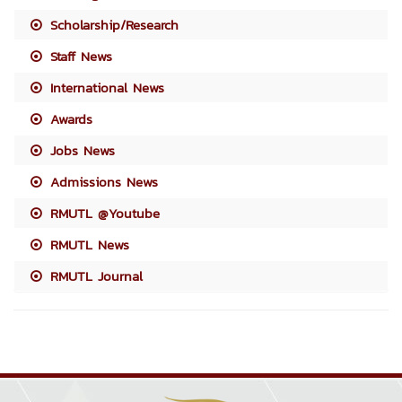
Scholarship/Research
Staff News
International News
Awards
Jobs News
Admissions News
RMUTL @Youtube
RMUTL News
RMUTL Journal